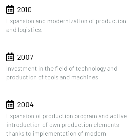
2010
Expansion and modernization of production
and logistics.
2007
Investment in the field of technology and
production of tools and machines.
2004
Expansion of production program and active
introduction of own production elements
thanks to implementation of modern