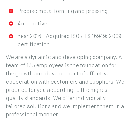
Precise metal forming and pressing
Automotive
Year 2016 - Acquired ISO / TS 16949: 2009
certification.
We are a dynamic and developing company. A
team of 135 employees is the foundation for
the growth and development of effective
cooperation with customers and suppliers. We
produce for you according to the highest
quality standards. We offer individually
tailored solutions and we implement them in a
professional manner.