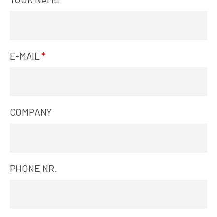
E-MAIL
COMPANY
PHONE NR.