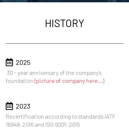
HISTORY
2025
30 - year anniversary of the company's
foundation
(picture of company here...)
2023
Recertification according to standards IATF
16949: 2016 and ISO 9001: 2015