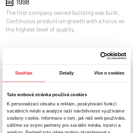
1998
The first company owned building was built.
Continuous production growth with a focus on
the highest level of quality.
1995
Family company of 8 employees in rented
Souhlas
Detaily
Více o cookies
premises, engaged in custom manufacturing
of construction elements of installation
technology with export abroad.
Tato webová stránka používá cookies
K personalizaci obsahu a reklam, poskytování funkcí
sociálních médií a analýze naší návštěvnosti využíváme
soubory cookie. Informace o tom, jak náš web používáte,
sdílíme se svými partnery pro sociální média, inzerci a
analýzy. Partneři tyto údaje mohou zkombinovat s