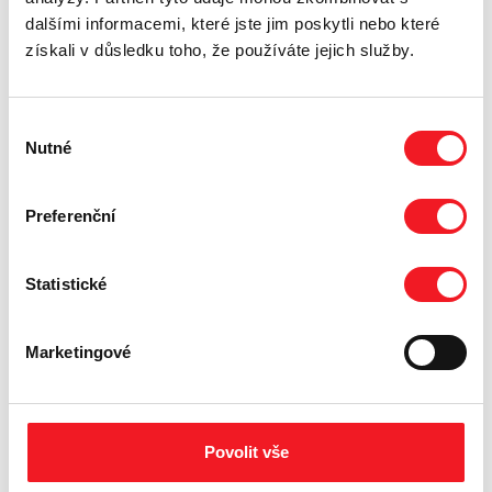
dalšími informacemi, které jste jim poskytli nebo které
získali v důsledku toho, že používáte jejich služby.
Výběr
Nutné
souhlasu
Preferenční
Statistické
Marketingové
Povolit vše