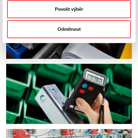
Povolit výběr
Odmítnout