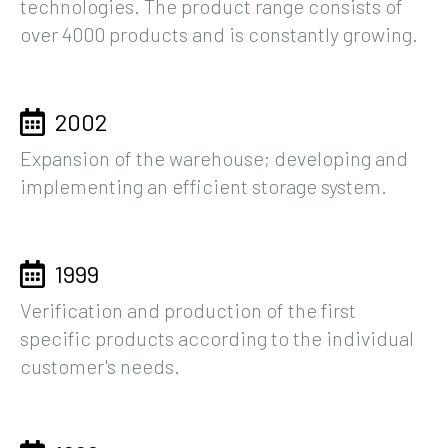
technologies. The product range consists of
over 4000 products and is constantly growing.
2002
Expansion of the warehouse; developing and
implementing an efficient storage system.
1999
Verification and production of the first
specific products according to the individual
customer's needs.