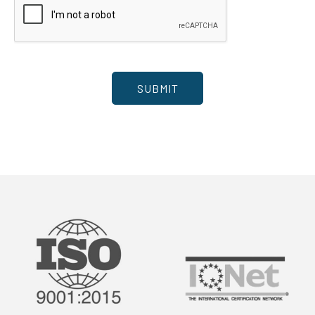
SUBMIT