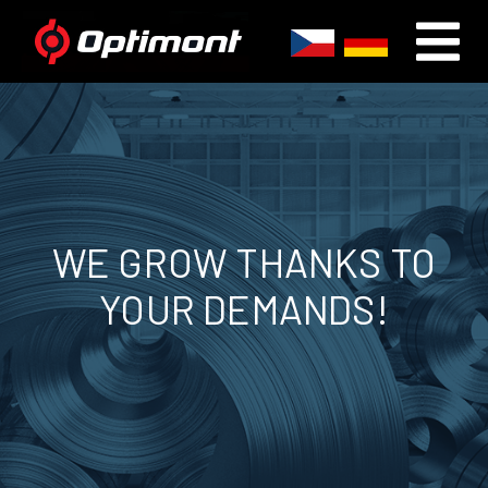
WE GROW THANKS TO
YOUR DEMANDS!