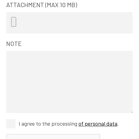
ATTACHMENT (MAX 10 MB)
NOTE
I agree to the processing
of personal data
.