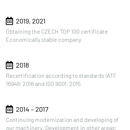
2019, 2021
Obtaining the CZECH TOP 100 certificate
Economically stable company
2018
Recertification according to standards IATF
16949: 2016 and ISO 9001: 2015
2014 – 2017
Continuing modernization and developing of
our machinery. Development in other areas: