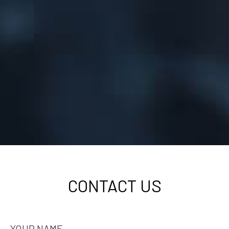
CONTACT US
YOUR NAME