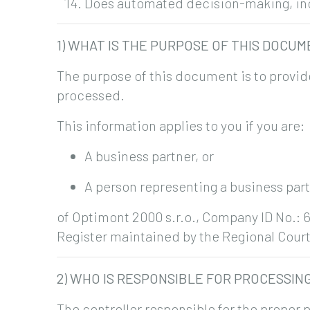
Does automated decision-making, incl
1) WHAT IS THE PURPOSE OF THIS DOCU
The purpose of this document is to provid
processed.
This information applies to you if you are:
A business partner, or
A person representing a business par
of Optimont 2000 s.r.o., Company ID No.: 6
Register maintained by the Regional Court 
2) WHO IS RESPONSIBLE FOR PROCESSIN
The controller responsible for the proper p