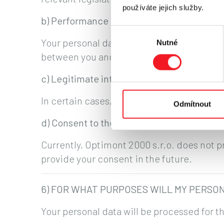
používáte jejich služby.
b) Performance of a contract
Výběr
Your personal data are processed for the p
Nutné
souhlasu
between you and Optimont 2000 s.r.o.
c) Legitimate interests of the company
In certain cases, processing is necessary f
Odmítnout
d) Consent to the processing of personal 
Currently, Optimont 2000 s.r.o. does not 
provide your consent in the future.
6) FOR WHAT PURPOSES WILL MY PERSO
Your personal data will be processed for t