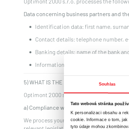
Optimont 2000 s.r.o. processes the followi
Data concerning business partners and the
Identification data: first name, surna
Contact details: telephone number, 
Banking details: name of the bank a
Information relating to the contractu
5) WHAT IS THE LEGAL BASIS FOR PROC
Souhlas
Optimont 2000 s.r.o. processes personal da
Tato webová stránka použív
a) Compliance with legal obligations
K personalizaci obsahu a re
We process your personal data where requ
cookie. Informace o tom, jak
tyto údaje mohou zkombinovat
relevant legislation.