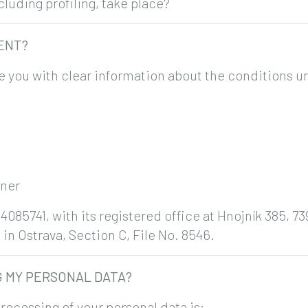
uding profiling, take place?
MENT?
e you with clear information about the conditions u
tner
4085741, with its registered office at Hnojník 385, 7
in Ostrava, Section C, File No. 8546.
G MY PERSONAL DATA?
rocessing of your personal data is: