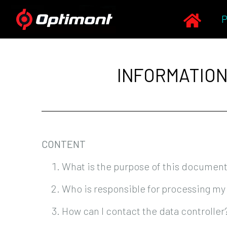
INFORMATION
CONTENT
What is the purpose of this documen
Who is responsible for processing my
How can I contact the data controller