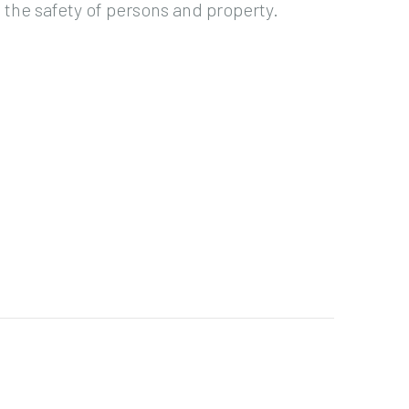
the safety of persons and property.