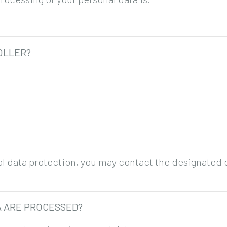
OLLER?
nal data protection, you may contact the designated d
A ARE PROCESSED?