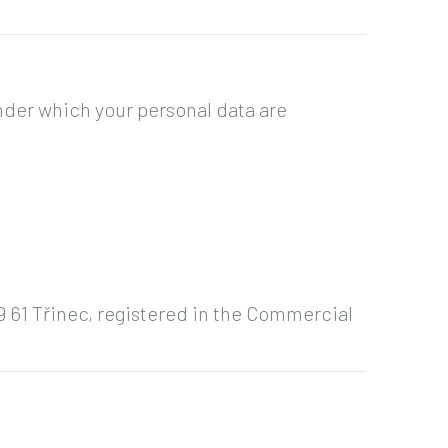
nder which your personal data are
39 61 Třinec, registered in the Commercial