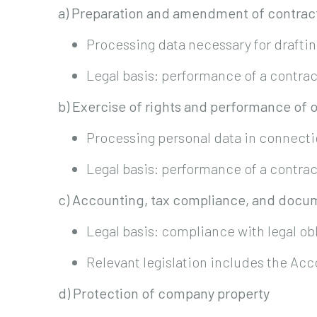
a) Preparation and amendment of contra
Processing data necessary for drafti
Legal basis: performance of a contrac
b) Exercise of rights and performance of 
Processing personal data in connectio
Legal basis: performance of a contrac
c) Accounting, tax compliance, and docu
Legal basis: compliance with legal ob
Relevant legislation includes the Acc
d) Protection of company property