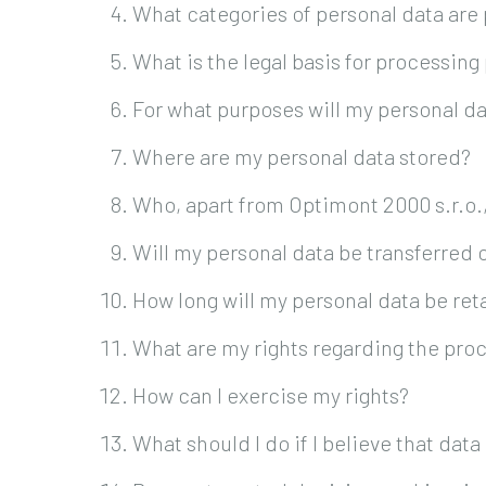
What categories of personal data are
What is the legal basis for processing
For what purposes will my personal d
Where are my personal data stored?
Who, apart from Optimont 2000 s.r.o.
Will my personal data be transferred
How long will my personal data be re
What are my rights regarding the proc
How can I exercise my rights?
What should I do if I believe that dat