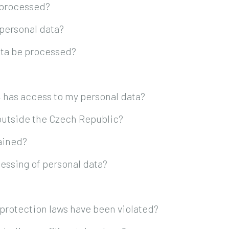
 processed?
 personal data?
ata be processed?
, has access to my personal data?
 outside the Czech Republic?
tained?
essing of personal data?
a protection laws have been violated?