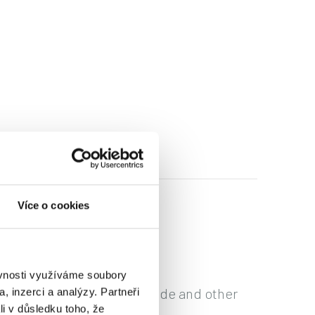
Více o cookies
ěvnosti využíváme soubory
ncluding the Commercial Code and other
, inzerci a analýzy. Partneři
li v důsledku toho, že