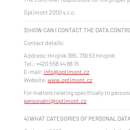
Optimont 2000 s.r.o.
3) HOW CAN I CONTACT THE DATA CONTR
Contact details:
Address: Hnojník 385, 739 53 Hnojník
Tel.: +420 558 44 88 15
E-mail:
info@optimont.cz
Website:
www.optimont.cz
For matters relating specifically to perso
personalni@optimont.cz
4) WHAT CATEGORIES OF PERSONAL DAT