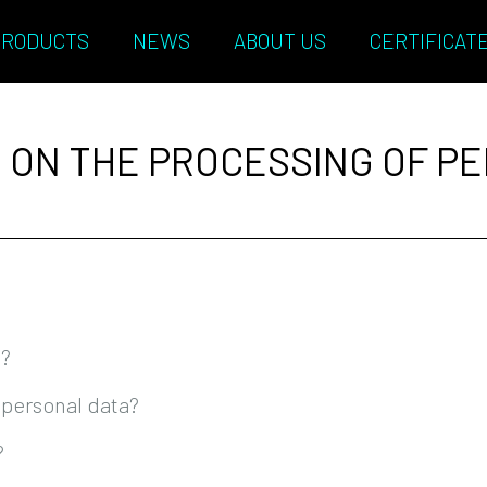
PRODUCTS
NEWS
ABOUT US
CERTIFICAT
 ON THE PROCESSING OF P
t?
 personal data?
?