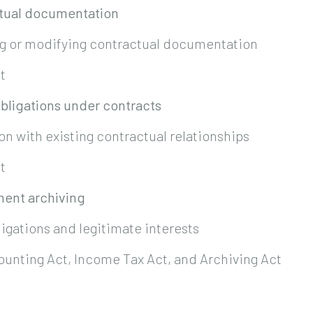
ctual documentation
ng or modifying contractual documentation
t
obligations under contracts
n with existing contractual relationships
t
ment archiving
ligations and legitimate interests
ounting Act, Income Tax Act, and Archiving Act