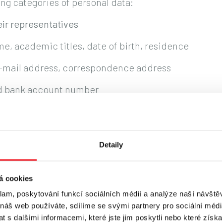
ng categories of personal data:
ir representatives
me, academic titles, date of birth, residence
e-mail address, correspondence address
nd bank account number
al relationship and its performance
ESSING PERSONAL DATA?
Detaily
ta on the following legal grounds:
á cookies
klam, poskytování funkcí sociálních médií a analýze naší návšt
ired to comply with applicable legal regulations, i
 náš web používáte, sdílíme se svými partnery pro sociální média
 s dalšími informacemi, které jste jim poskytli nebo které získa