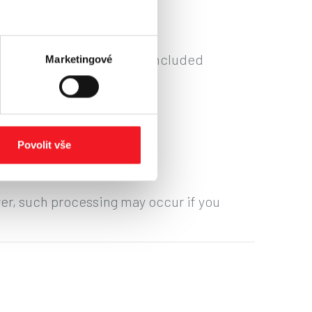
ns arising from contracts concluded
Marketingové
ontroller.
Povolit vše
ver, such processing may occur if you