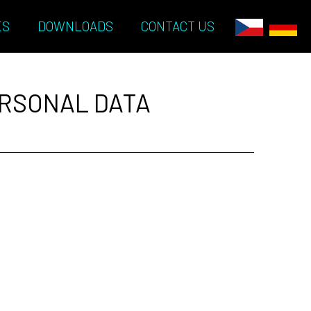
ES
DOWNLOADS
CONTACT US
ERSONAL DATA