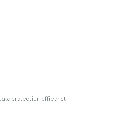
ata protection officer at: