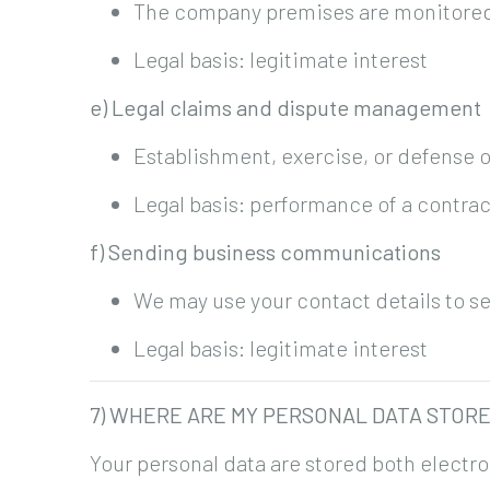
The company premises are monitored b
Legal basis: legitimate interest
e) Legal claims and dispute management
Establishment, exercise, or defense o
Legal basis: performance of a contrac
f) Sending business communications
We may use your contact details to s
Legal basis: legitimate interest
7) WHERE ARE MY PERSONAL DATA STOR
Your personal data are stored both electro