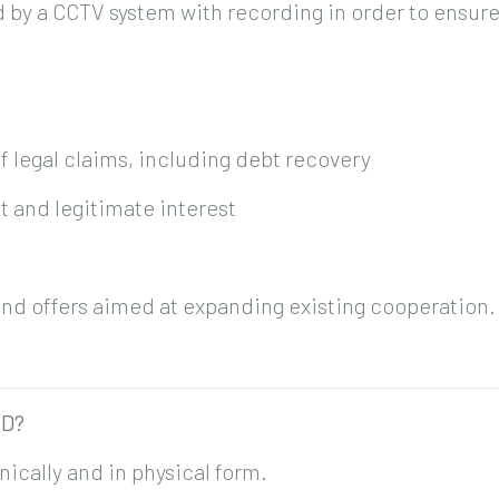
y a CCTV system with recording in order to ensure 
f legal claims, including debt recovery
t and legitimate interest
end offers aimed at expanding existing cooperation.
ED?
nically and in physical form.